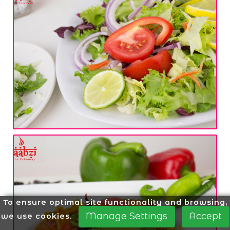
To ensure optimal site functionality and browsing,
Manage Settings
Accept
we use cookies.