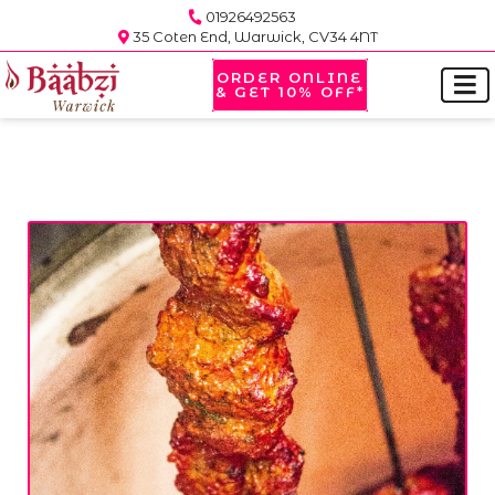
01926492563
35 Coten End, Warwick, CV34 4NT
ORDER ONLINE
& GET 10% OFF*